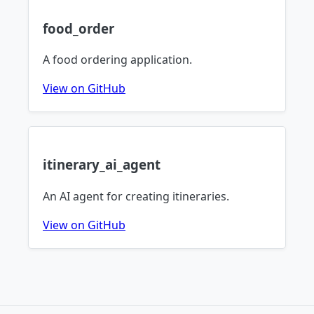
food_order
A food ordering application.
View on GitHub
itinerary_ai_agent
An AI agent for creating itineraries.
View on GitHub