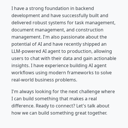
I have a strong foundation in backend
development and have successfully built and
delivered robust systems for task management,
document management, and construction
management. I'm also passionate about the
potential of AI and have recently shipped an
LLM-powered AI agent to production, allowing
users to chat with their data and gain actionable
insights. I have experience building AI agent
workflows using modern frameworks to solve
real-world business problems.
I'm always looking for the next challenge where
I can build something that makes a real
difference. Ready to connect? Let's talk about
how we can build something great together.