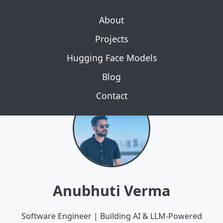
About
Projects
Hugging Face Models
Blog
Contact
Anubhuti Verma
Software Engineer | Building AI & LLM-Powered