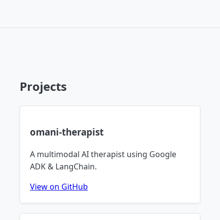
Projects
omani-therapist
A multimodal AI therapist using Google
ADK & LangChain.
View on GitHub