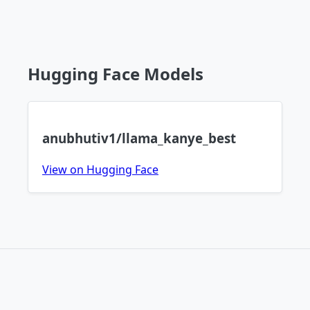
Hugging Face Models
anubhutiv1/llama_kanye_best
View on Hugging Face