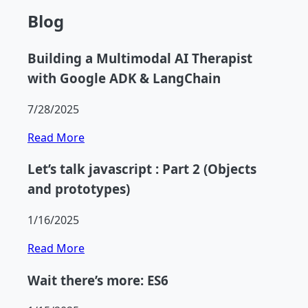
Blog
Building a Multimodal AI Therapist
with Google ADK & LangChain
7/28/2025
Read More
Let’s talk javascript : Part 2 (Objects
and prototypes)
1/16/2025
Read More
Wait there’s more: ES6