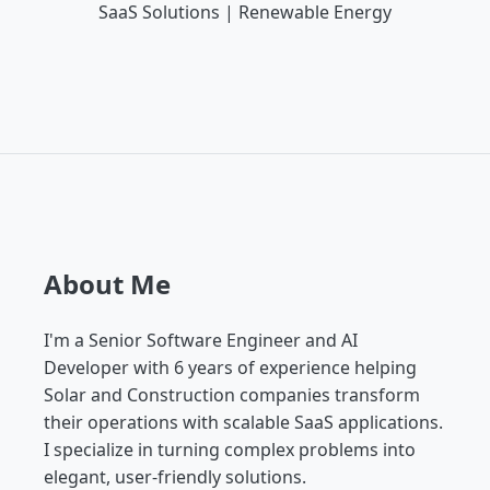
SaaS Solutions | Renewable Energy
About Me
I'm a Senior Software Engineer and AI
Developer with 6 years of experience helping
Solar and Construction companies transform
their operations with scalable SaaS applications.
I specialize in turning complex problems into
elegant, user-friendly solutions.