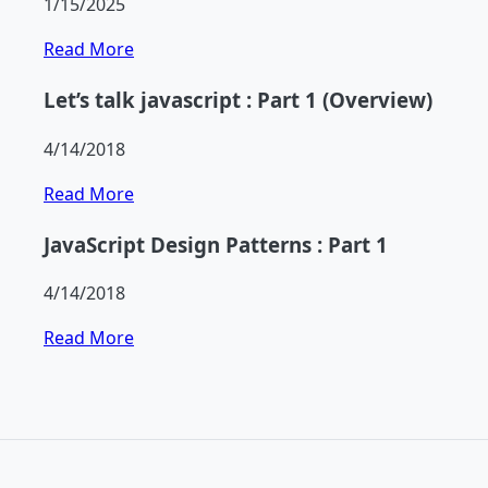
1/15/2025
Read More
Let’s talk javascript : Part 1 (Overview)
4/14/2018
Read More
JavaScript Design Patterns : Part 1
4/14/2018
Read More